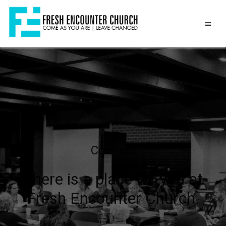
Connect
There is a place for you at
Fresh Encounter Church.