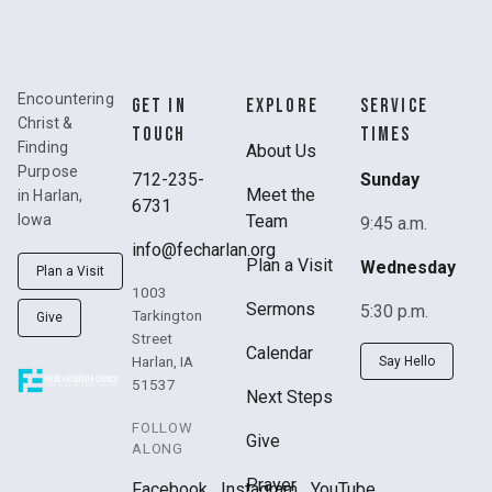
Encountering
GET IN
EXPLORE
SERVICE
Christ &
TOUCH
TIMES
Finding
About Us
Purpose
712-235-
Sunday
Meet the
in Harlan,
6731
Team
Iowa
9:45 a.m.
info@fecharlan.org
Plan a Visit
Wednesday
Plan a Visit
1003
Sermons
5:30 p.m.
Tarkington
Give
Street
Calendar
Harlan, IA
Say Hello
51537
Next Steps
FOLLOW
Give
ALONG
Prayer
Facebook
Instagram
YouTube