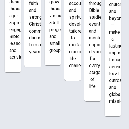
growth
Jesus
faith
through
accountability,
church
through
through
and
Bible
and
and
various
age-
strong
studies,
spiritual
beyond
adult
appropriate,
Christian
events,
development
—
programs
engaging
community
and
tailored
make
and
Bible
during
mentoring
to
a
small
lessons
formative
opportunities
men's
lasting
groups.
and
years.
designed
unique
impact
activities.
for
life
through
every
challenges.
service,
stage
local
of
outreach,
life.
and
global
missions.