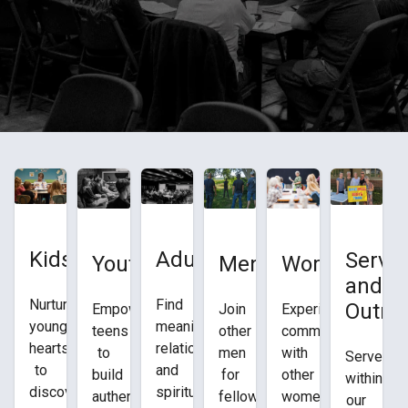
Adults
Kids
Servic
Youth
Women
Men
and
Find
Nurturing
Outre
Empowering
Experience
Join
meaningful
young
teens
community
other
relationships
hearts
to
with
men
Serve
and
to
build
other
for
within
spiritual
discover
authentic
women
fellowship,
our